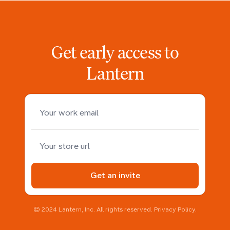
Get early access to
Lantern
Your work email
Your store domain
Get an invite
© 2024 Lantern, Inc. All rights reserved.
Privacy Policy
.