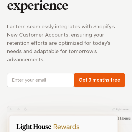
experience
Lantern seamlessly integrates with Shopify's
New Customer Accounts, ensuring your
retention efforts are optimized for today's
needs and adaptable for tomorrow's
advancements.
Email address
Get 3 months free