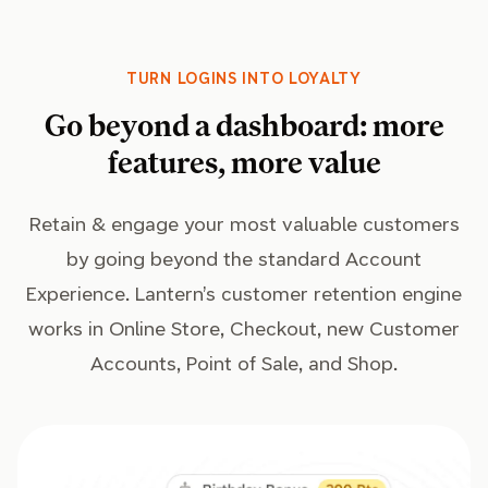
TURN LOGINS INTO LOYALTY
Go beyond a dashboard: more
features, more value
Retain & engage your most valuable customers
by going beyond the standard Account
Experience. Lantern’s customer retention engine
works in Online Store, Checkout, new Customer
Accounts, Point of Sale, and Shop.