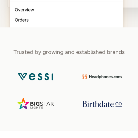
Trusted by growing and established brands