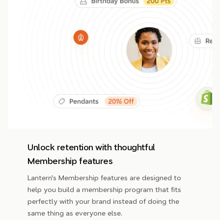
Unlock retention with thoughtful
Membership features
Lantern's Membership features are designed to
help you build a membership program that fits
perfectly with your brand instead of doing the
same thing as everyone else.