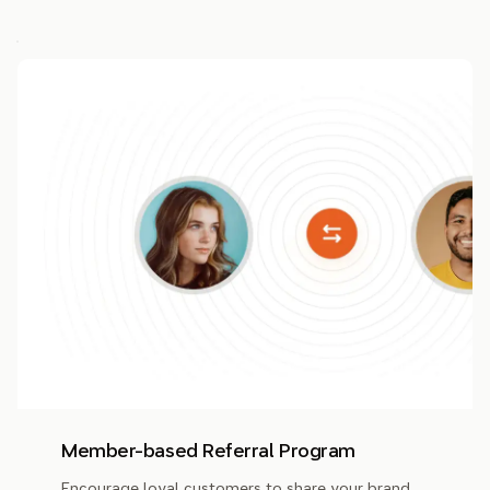
Member-based Referral Program
Encourage loyal customers to share your brand