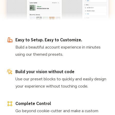
Easy to Setup. Easy to Customize.
Build a beautiful account experience in minutes
using our themed presets.
Build your vision without code
Use our preset blocks to quickly and easily design
your experience without touching code.
Complete Control
Go beyond cookie-cutter and make a custom