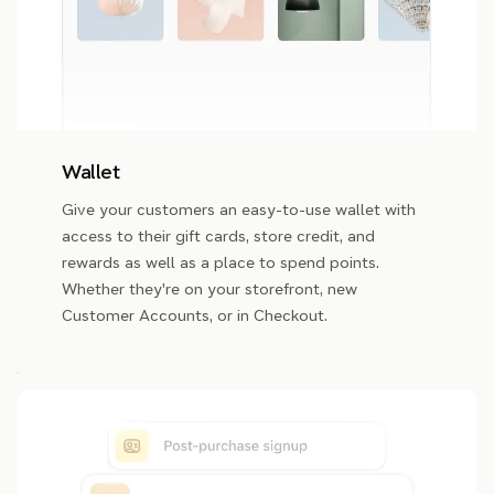
Wallet
Give your customers an easy-to-use wallet with
access to their gift cards, store credit, and
rewards as well as a place to spend points.
Whether they're on your storefront, new
Customer Accounts, or in Checkout.