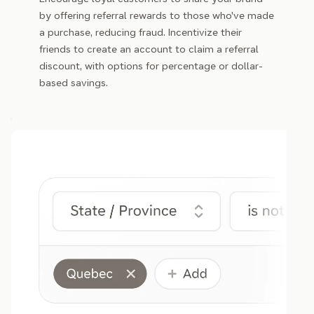
by offering referral rewards to those who've made
a purchase, reducing fraud. Incentivize their
friends to create an account to claim a referral
discount, with options for percentage or dollar-
based savings.