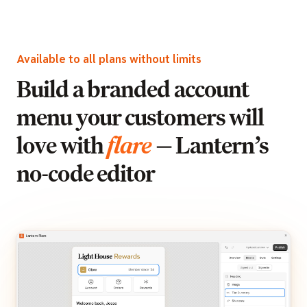
Available to all plans without limits
Build a branded account
menu your customers will
love with
flare
— Lantern’s
no-code editor