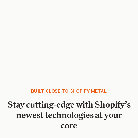
BUILT CLOSE TO SHOPIFY METAL
Stay cutting-edge with Shopify’s
newest technologies at your
core