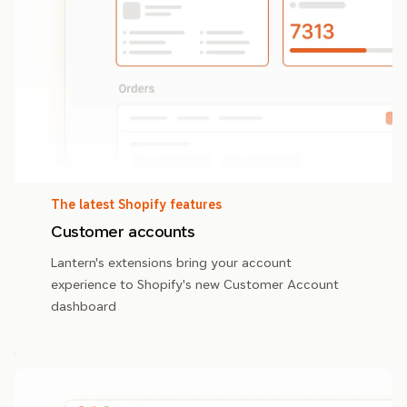
The latest Shopify features
Customer accounts
Lantern's extensions bring your account
experience to Shopify's new Customer Account
dashboard