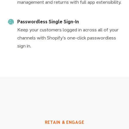
management and returns with full app extensibility.
Passwordless Single Sign-In
Keep your customers logged in across all of your
channels with Shopify's one-click passwordless
sign in.
RETAIN & ENGAGE