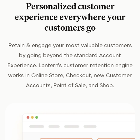
Personalized customer
experience everywhere your
customers go
Retain & engage your most valuable customers
by going beyond the standard Account
Experience. Lantern’s customer retention engine
works in Online Store, Checkout, new Customer
Accounts, Point of Sale, and Shop.