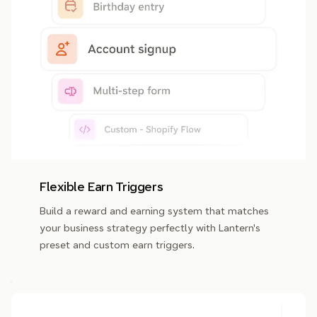
Flexible Earn Triggers
Build a reward and earning system that matches
your business strategy perfectly with Lantern's
preset and custom earn triggers.