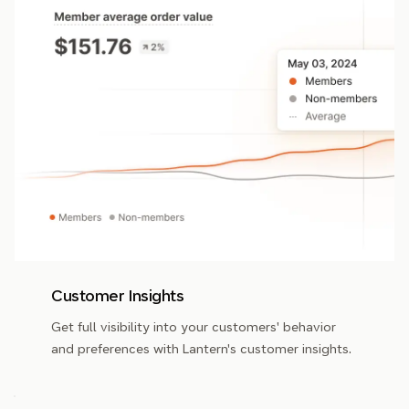
Customer Insights
Get full visibility into your customers' behavior
and preferences with Lantern's customer insights.