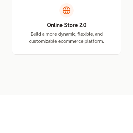
Online Store 2.0
Build a more dynamic, flexible, and
customizable ecommerce platform.