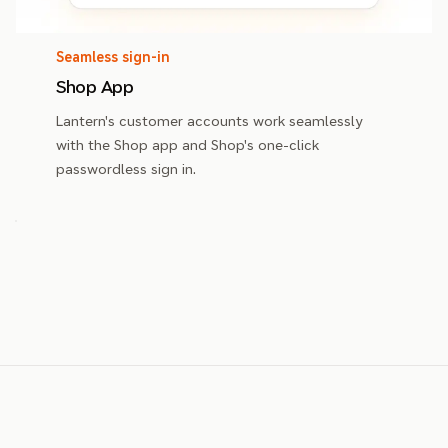
Seamless sign-in
Shop App
Lantern's customer accounts work seamlessly
with the Shop app and Shop's one-click
passwordless sign in.