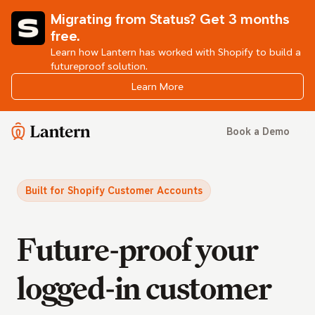
Migrating from Status? Get 3 months
free.
Learn how Lantern has worked with Shopify to build a
futureproof solution.
Learn More
Lantern
Book a Demo
Built for Shopify Customer Accounts
Future-proof your
logged-in customer