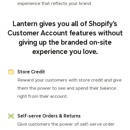
experience that reflects your brand.
Lantern gives you all of Shopify’s
Customer Account features without
giving up the branded on-site
experience you love.
Store Credit
Reward your customers with store credit and give
them the power to see and spend their balance
right from their account.
Self-serve Orders & Returns
Give customers the power of self-serve order