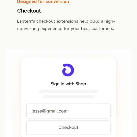
Designed for conversion
Checkout
Lantern's checkout extensions help build a high-
converting experience for your best customers.