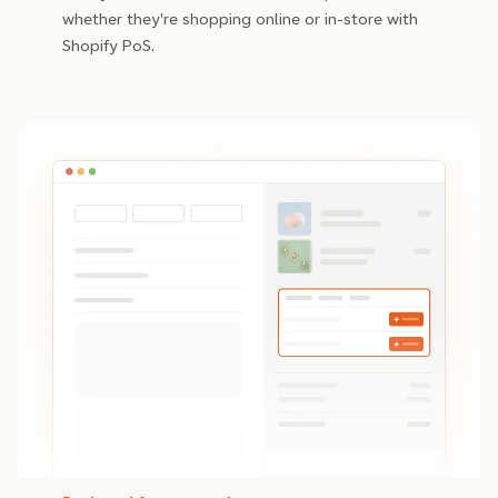
whether they're shopping online or in-store with
Shopify PoS.