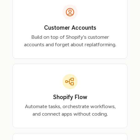
Customer Accounts
Build on top of Shopify's customer
accounts and forget about replatforming.
Shopify Flow
Automate tasks, orchestrate workflows,
and connect apps without coding.