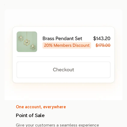
One account, everywhere
Point of Sale
Give your customers a seamless experience