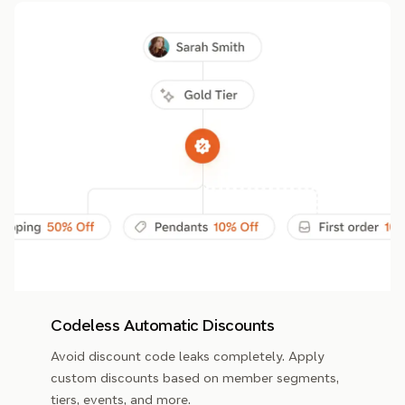
Codeless Automatic Discounts
Avoid discount code leaks completely. Apply
custom discounts based on member segments,
tiers, events, and more.