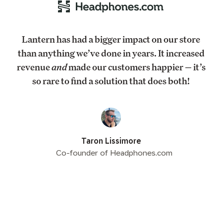
Lantern has had a bigger impact on our store
than anything we’ve done in years. It increased
revenue
and
made our customers happier — it’s
so rare to find a solution that does both!
Taron Lissimore
Co-founder of Headphones.com