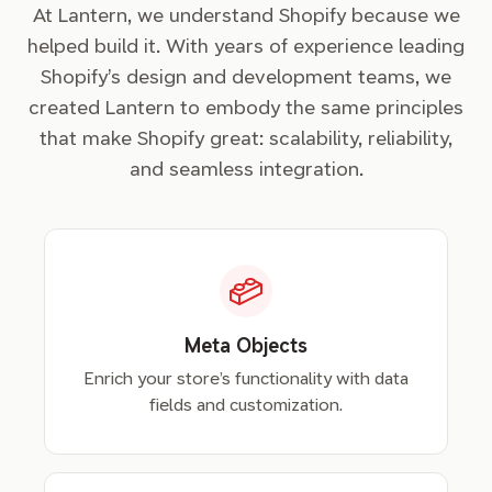
At Lantern, we understand Shopify because we
helped build it. With years of experience leading
Shopify’s design and development teams, we
created Lantern to embody the same principles
that make Shopify great: scalability, reliability,
and seamless integration.
Meta Objects
Enrich your store’s functionality with data
fields and customization.