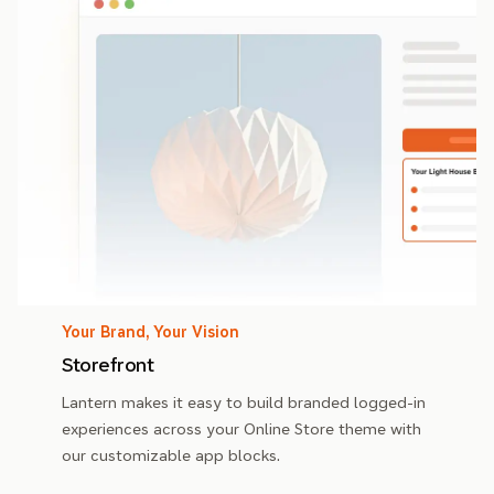
Your Brand, Your Vision
Storefront
Lantern makes it easy to build branded logged-in
experiences across your Online Store theme with
our customizable app blocks.