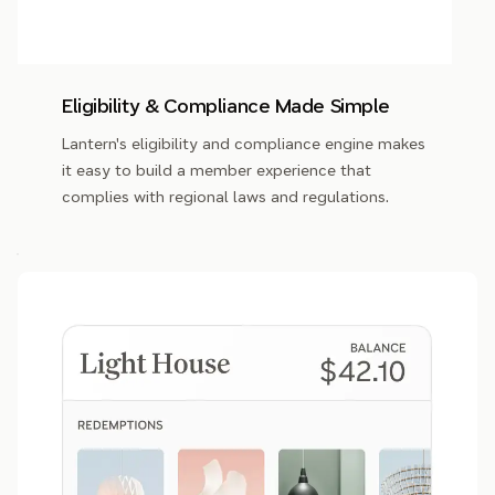
Eligibility & Compliance Made Simple
Lantern's eligibility and compliance engine makes
it easy to build a member experience that
complies with regional laws and regulations.