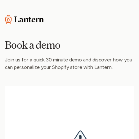
Book a demo
Join us for a quick 30 minute demo and discover how you
can personalize your Shopify store with Lantern.